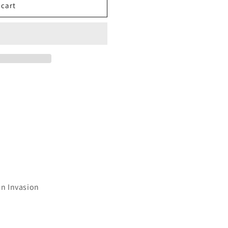
 cart
on Invasion
7