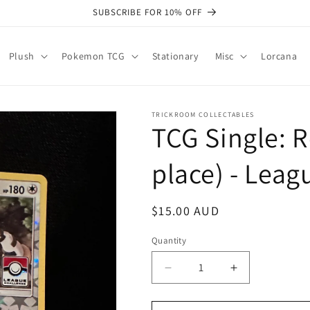
SUBSCRIBE FOR 10% OFF
Plush
Pokemon TCG
Stationary
Misc
Lorcana
TRICKROOM COLLECTABLES
TCG Single: R
place) - Lea
Regular
$15.00 AUD
price
Quantity
Quantity
Decrease
Increase
quantity
quantity
for
for