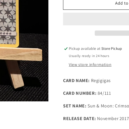
TCG
TCG
Add to
Single:
Single:
Regigigas
Regigigas
(3rd
(3rd
place)
place)
-
-
League
League
Promo
Promo
Pickup available at
Store Pickup
Usually ready in 24 hours
View store information
CARD NAME:
Regigigas
CARD NUMBER:
84/111
SET NAME:
Sun & Moon: Crims
RELEASE DATE:
November 201