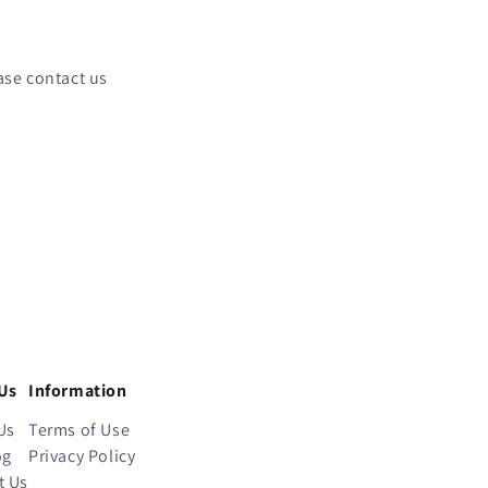
ase contact us
Us
Information
Us
Terms of Use
og
Privacy Policy
t Us