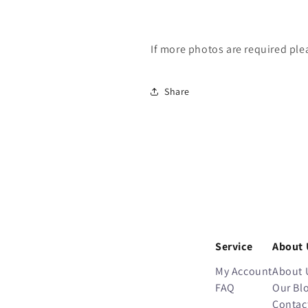
If more photos are required ple
Share
Service
About 
My Account
About 
FAQ
Our Bl
Contac