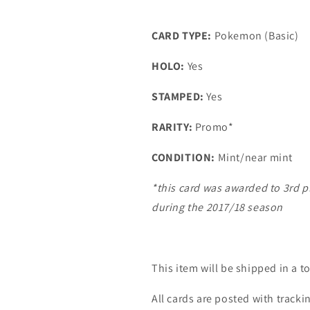
CARD TYPE:
Pokemon (Basic)
HOLO:
Yes
STAMPED:
Yes
RARITY:
Promo*
CONDITION:
Mint/near mint
*this card was awarded to 3rd 
during the 2017/18 season
This item will be shipped in a t
All cards are posted with tracki