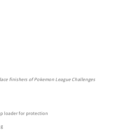
place finishers of Pokemon League Challenges
op loader for protection
ng