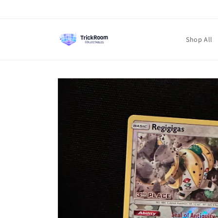
Skip to
content
Shop All
Skip to
product
information