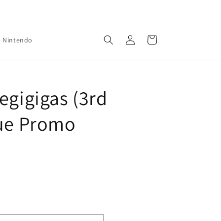
Log
Cart
Nintendo
in
egigigas (3rd
gue Promo